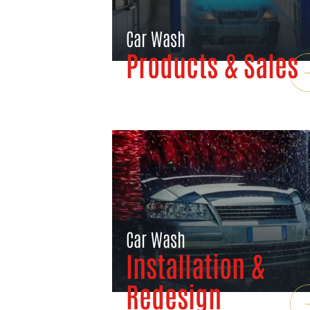
Car Wash
Products & Sales
Car Wash
Installation &
Redesign