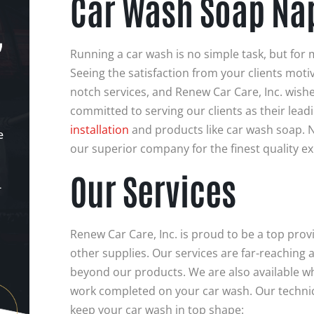
Car Wash Soap Nap
,
Running a car wash is no simple task, but for 
Seeing the satisfaction from your clients moti
notch services, and Renew Car Care, Inc. wishe
committed to serving our clients as their lead
installation
and products like car wash soap. N
e
our superior company for the finest quality e
Our Services
-
Renew Car Care, Inc. is proud to be a top pro
other supplies. Our services are far-reaching
beyond our products. We are also available 
work completed on your car wash. Our technic
keep your car wash in top shape: