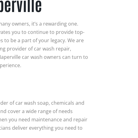
erville
many owners, it’s a rewarding one.
vates you to continue to provide top-
s to be a part of your legacy. We are
ing provider of car wash repair,
aperville car wash owners can turn to
xperience.
vider of car wash soap, chemicals and
 and cover a wide range of needs
when you need maintenance and repair
ians deliver everything you need to