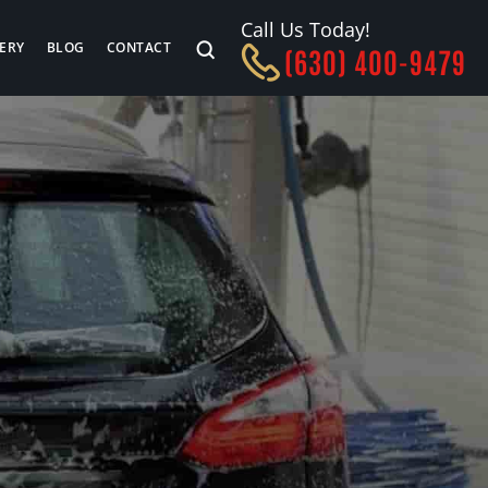
Call Us Today!
ERY
BLOG
CONTACT
(630) 400-9479