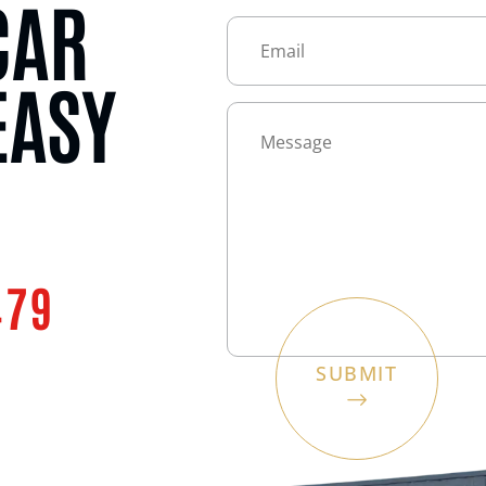
CAR
EASY
479