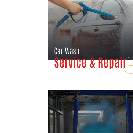
Car Wash
Service & Repair