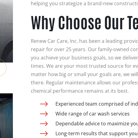
helping you strategize a brand-new constructi
Why Choose Our T
Renew Car Care, Inc. has been a leading provi
repair for over 25 years. Our family-owned co
you achieve your business goals, so we deliver 
times. We are your most trusted source for e
matter how big or small your goals are, we will
there. Regular maintenance allows our profes
chemical performance remains at its best.
Experienced team comprised of ind
Wide range of car wash services
Dependable advice to maximize your
Long-term results that support you