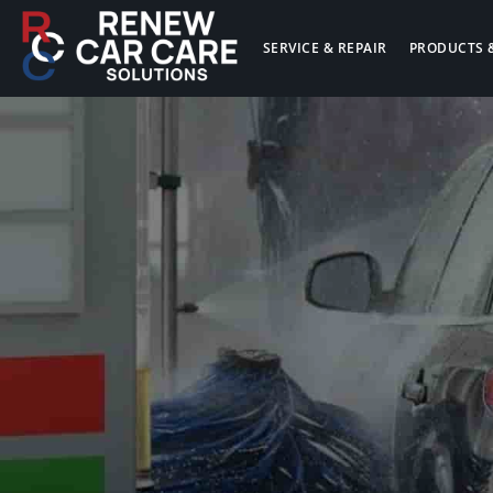
SERVICE & REPAIR
PRODUCTS 