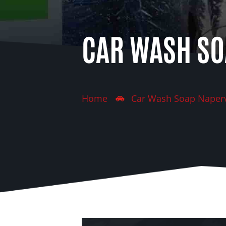
CAR WASH SO
Home
Car Wash Soap Naperv