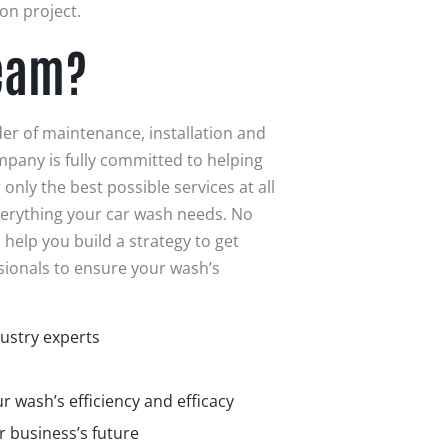
on project.
eam?
der of maintenance, installation and
mpany is fully committed to helping
only the best possible services at all
verything your car wash needs. No
 help you build a strategy to get
sionals to ensure your wash’s
ustry experts
 wash’s efficiency and efficacy
r business’s future