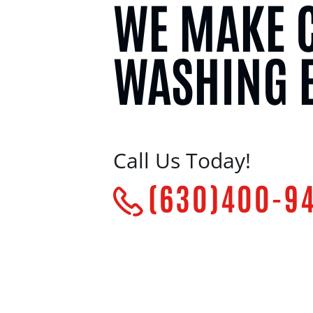
WE MAKE 
WASHING 
Call Us Today!
(630)400-9