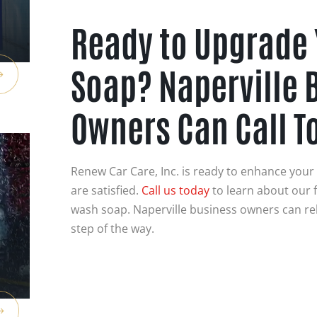
Ready to Upgrade
Soap? Naperville 
Owners Can Call T
Renew Car Care, Inc. is ready to enhance you
are satisfied.
Call us today
to learn about our f
wash soap. Naperville business owners can rel
step of the way.