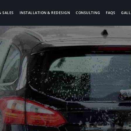
& SALES
INSTALLATION & REDESIGN
CONSULTING
FAQS
GALL