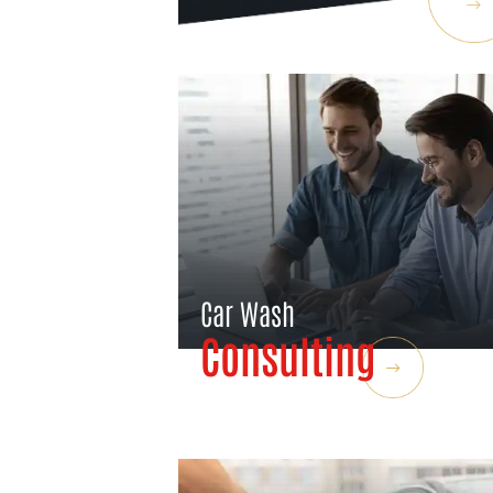
Car Wash
Consulting