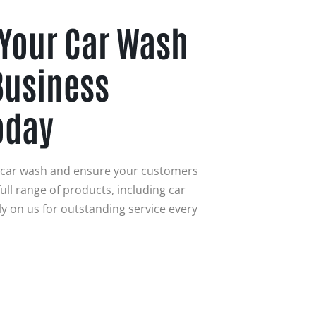
 Your Car Wash
Business
oday
r car wash and ensure your customers
ull range of products, including car
y on us for outstanding service every