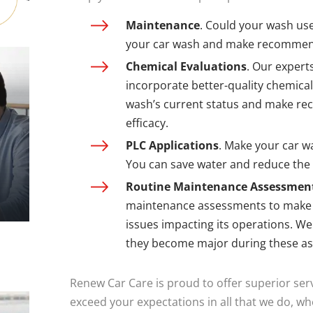
Maintenance
. Could your wash use
your car wash and make recommen
Chemical Evaluations
. Our expert
incorporate better-quality chemica
wash’s current status and make re
efficacy.
PLC Applications
. Make your car wa
You can save water and reduce the
Routine Maintenance Assessmen
maintenance assessments to make s
issues impacting its operations. W
they become major during these a
Renew Car Care is proud to offer superior serv
exceed your expectations in all that we do, w