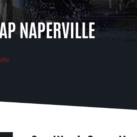
AP NAPERVILLE
ille