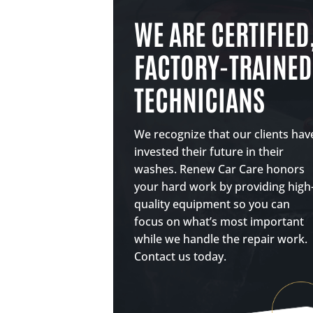
WE ARE CERTIFIED
FACTORY-TRAINED
TECHNICIANS
We recognize that our clients hav
invested their future in their
washes. Renew Car Care honors
your hard work by providing high
quality equipment so you can
focus on what’s most important
while we handle the repair work.
Contact us today.