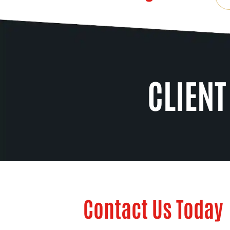
CLIENT
Contact Us Today