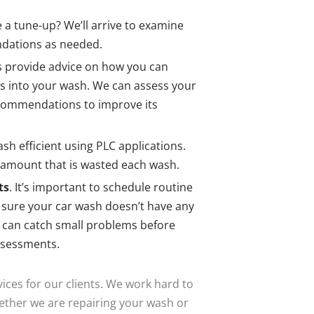
 a tune-up? We’ll arrive to examine
dations as needed.
s provide advice on how you can
ls into your wash. We can assess your
commendations to improve its
sh efficient using PLC applications.
 amount that is wasted each wash.
ts
. It’s important to schedule routine
ure your car wash doesn’t have any
e can catch small problems before
ssessments.
ices for our clients. We work hard to
hether we are repairing your wash or