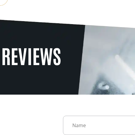
 REVIEWS