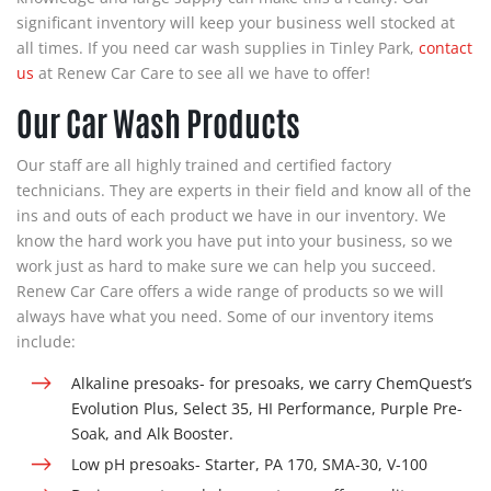
significant inventory will keep your business well stocked at
all times. If you need
car wash supplies
in Tinley Park,
contact
us
at Renew Car Care to see all we have to offer!
Our Car Wash Products
Our staff are all highly trained and certified factory
technicians. They are experts in their field and know all of the
ins and outs of each product we have in our inventory. We
know the hard work you have put into your business, so we
work just as hard to make sure we can help you succeed.
Renew Car Care offers a wide range of products so we will
always have what you need. Some of our inventory items
include:
Alkaline presoaks- for presoaks, we carry
ChemQuest’s
Evolution Plus, Select 35, HI Performance, Purple Pre-
Soak, and Alk Booster.
Low pH presoaks-
Starter, PA 170, SMA-30, V-100