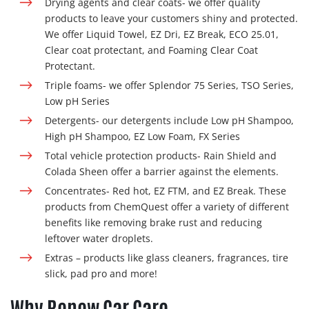
Drying agents and clear coats-
we offer quality
products to leave your customers shiny and protected.
We offer Liquid Towel, EZ Dri, EZ Break, ECO 25.01,
Clear coat protectant, and Foaming Clear Coat
Protectant.
Triple foams- we offer
Splendor 75 Series, TSO Series,
Low pH Series
Detergents- our detergents include
Low pH Shampoo,
High pH Shampoo, EZ Low Foam, FX Series
Total vehicle protection products- Rain Shield and
Colada Sheen offer a barrier against the elements.
Concentrates- Red hot, EZ FTM, and EZ Break. These
products from ChemQuest offer a variety of different
benefits like removing brake rust and reducing
leftover water droplets.
Extras – products like glass cleaners, fragrances, tire
slick, pad pro and more!
Why Renew Car Care