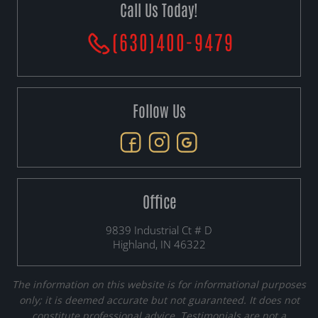
Call Us Today!
(630)400-9479
Follow Us
Office
9839 Industrial Ct # D
Highland, IN 46322
The information on this website is for informational purposes
only; it is deemed accurate but not guaranteed. It does not
constitute professional advice. Testimonials are not a