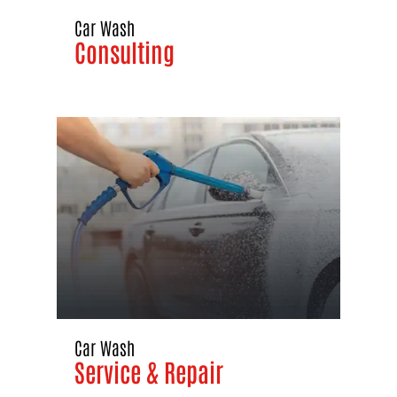
Car Wash
Consulting
Car Wash
Service & Repair