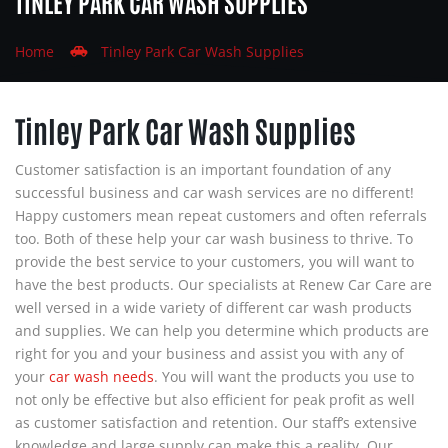
TINLEY PARK CAR WASH SUPPLIES
Home
Tinley Park Car Wash Supplies
Tinley Park Car Wash Supplies
Customer satisfaction is an important foundation of any
successful business and car wash services are no different!
Happy customers mean repeat customers and often referrals
too. Both of these help your car wash business to thrive. To
provide the best service to your customers, you will want to
have the best products. Our specialists at
Renew Car Care
are
well versed in a wide variety of different car wash products
and supplies. We can help you determine which products are
right for you and your business and assist you with any of
your
car wash needs
. You will want the products you use to
not only be effective but also efficient for peak profit as well
as customer satisfaction and retention. Our staff’s extensive
knowledge and large supply can make this a reality. Our