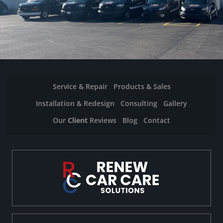
Service & Repair
Products & Sales
Installation & Redesign
Consulting
Gallery
Our
Client
Reviews
Blog
Contact