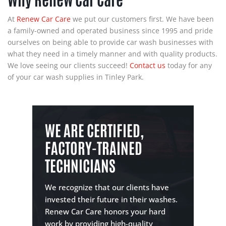
At
Renew Car Care
we put our customers first. We have been
a family-owned and operated business since 1995 and pride
ourselves on being able to provide car wash businesses with
what they need in a timely manner and with quality products.
We love seeing our clients succeed!
Contact us
today for any
of your car wash supplies in Tinley Park.
WE ARE CERTIFIED,
FACTORY-TRAINED
TECHNICIANS
We recognize that our clients have
invested their future in their washes.
Renew Car Care honors your hard
work by providing high-quality