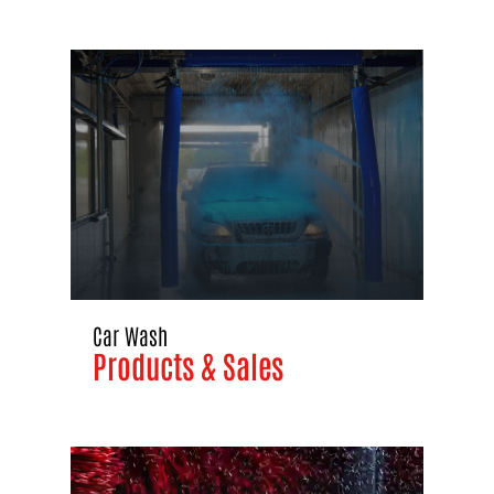
Car Wash
Products & Sales