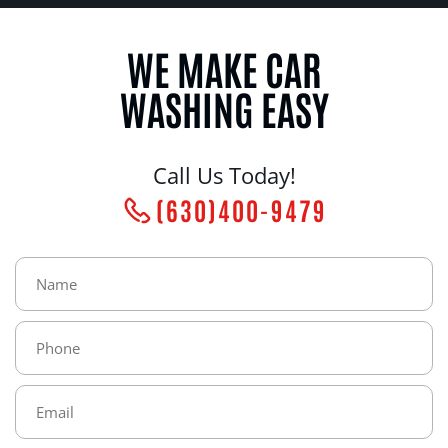
WE MAKE CAR
WASHING EASY
Call Us Today!
(630)400-9479