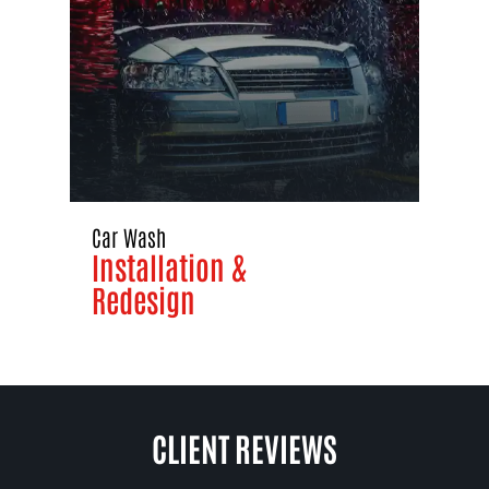
Car Wash
Installation &
Redesign
CLIENT REVIEWS