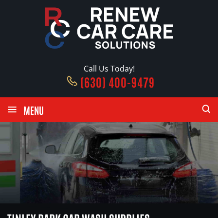
Call Us Today!
(630) 400-9479
≡
MENU