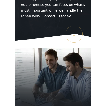
equipment so you can focus on what’s
most important while we handle the
repair work. Contact us today.