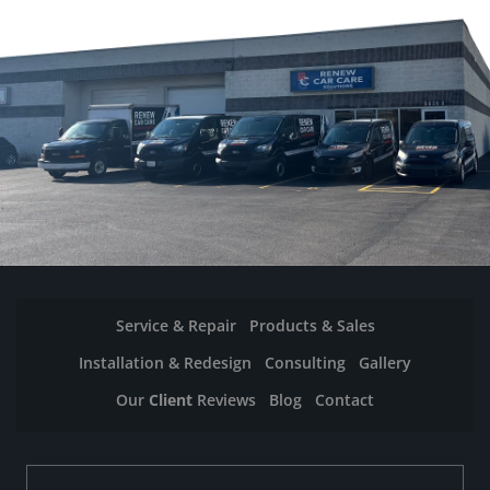
Service & Repair
Products & Sales
Installation & Redesign
Consulting
Gallery
Our
Client
Reviews
Blog
Contact