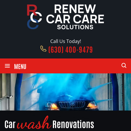
Call Us Today!
(630) 400-9479
≡
MENU
wash
Car
Renovations