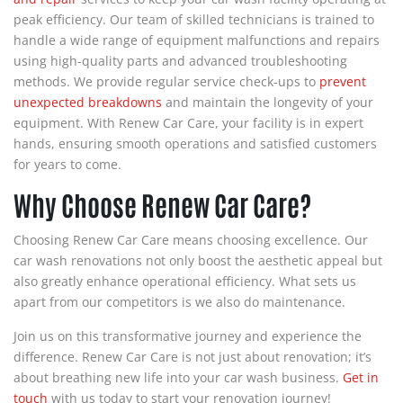
peak efficiency. Our team of skilled technicians is trained to
handle a wide range of equipment malfunctions and repairs
using high-quality parts and advanced troubleshooting
methods. We provide regular service check-ups to
prevent
unexpected breakdowns
and maintain the longevity of your
equipment. With Renew Car Care, your facility is in expert
hands, ensuring smooth operations and satisfied customers
for years to come.
Why Choose Renew Car Care?
Choosing Renew Car Care means choosing excellence. Our
car wash renovations not only boost the aesthetic appeal but
also greatly enhance operational efficiency. What sets us
apart from our competitors is we also do maintenance.
Join us on this transformative journey and experience the
difference. Renew Car Care is not just about renovation; it’s
about breathing new life into your car wash business.
Get in
touch
with us today to start your renovation journey!