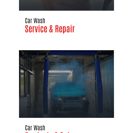
Car Wash
Service & Repair
Car Wash