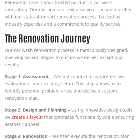
Renew Car Care is your trusted partner in car wash
renovation. Our mission is to revitalize your car wash facility
with our state-of-the-art renovation process, backed by
industry expertise and a commitment to quality service.
The Renovation Journey
Our car wash renovation process is meticulously designed,
involving several stages to ensure we deliver exceptional
results.
Stage 1: Assessment
– We first conduct a comprehensive
evaluation of your existing setup. This step allows us to
identify potential problem areas and devise a custom
renovation plan.
Stage 2: Design and Planning
– Using innovative design tools,
we
create a layout
that optimizes functionality while ensuring
aesthetic appeal.
Stage 3: Renovation
– We then execute the renovation plan,