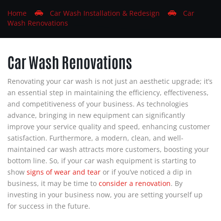
Home
Car
Wash
Installation & Redesign
Car
Wash
Renovations
Car Wash
Renovations
Renovating your car wash is not just an aesthetic upgrade; it’s
an essential step in maintaining the efficiency, effectiveness,
and competitiveness of your business. As technologies
advance, bringing in new equipment can significantly
improve your service quality and speed, enhancing customer
satisfaction. Furthermore, a modern, clean, and well-
maintained car wash attracts more customers, boosting your
bottom line. So, if your car wash equipment is starting to
show
signs of wear and tear
or if you’ve noticed a dip in
business, it may be time to
consider a
renovation
. By
investing in your business now, you are setting yourself up
for success in the future.