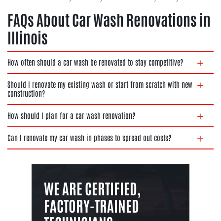
FAQs About Car Wash Renovations in
Illinois
How often should a car wash be renovated to stay competitive?
Should I renovate my existing wash or start from scratch with new
construction?
How should I plan for a car wash renovation?
Can I renovate my car wash in phases to spread out costs?
WE ARE CERTIFIED,
FACTORY-TRAINED