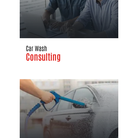
Car Wash
Consulting