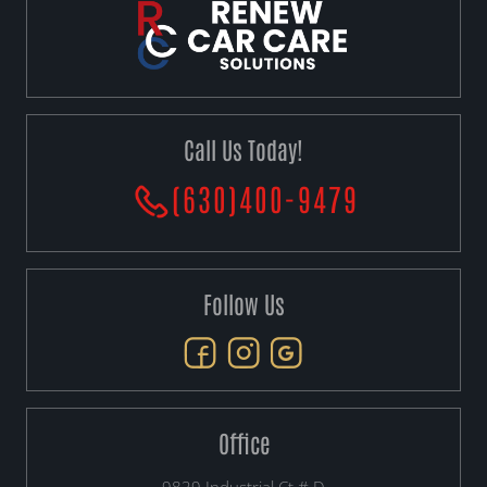
Call Us Today!
(630)400-9479
Follow Us
Office