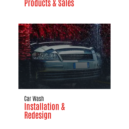
Products & Sales
Car Wash
Installation &
Redesign