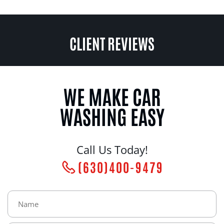
CLIENT REVIEWS
WE MAKE CAR
WASHING EASY
Call Us Today!
(630)400-9479