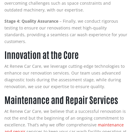
overcoming challenges such as space constraints and
outdated machinery, with our expertise.
Stage 4: Quality Assurance
– Finally, we conduct rigorous
testing to ensure our renovations meet high-quality
standards, providing a seamless car wash experience for your
customers.
Innovation at the Core
At Renew Car Care, we leverage cutting-edge technologies to
enhance our renovation services. Our team uses advanced
diagnostic tools during the assessment stage, while during
renovation, we use our expertise to ensure quality.
Maintenance and Repair Services
At Renew Car Care, we believe that a successful renovation is
not the end but the beginning of an ongoing commitment to
excellence. That’s why we offer comprehensive
maintenance
and repair
services to keep your car wash facility operating at