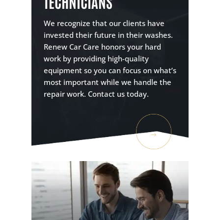
TECHNICIANS
We recognize that our clients have
invested their future in their washes.
Renew Car Care honors your hard
work by providing high-quality
equipment so you can focus on what’s
most important while we handle the
repair work. Contact us today.