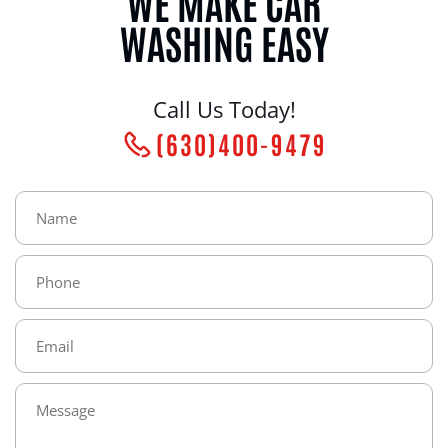
WE MAKE CAR
WASHING EASY
Call Us Today!
(630)400-9479