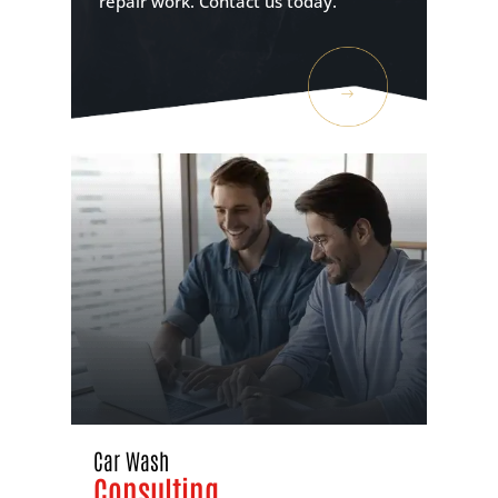
repair work. Contact us today.
Car Wash
Consulting