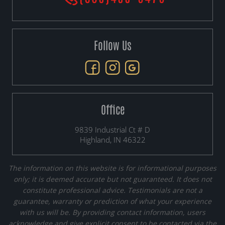
Follow Us
Office
9839 Industrial Ct # D
Highland, IN 46322
The information on this website is for informational purposes
only; it is deemed accurate but not guaranteed. It does not
constitute professional advice. Testimonials are not a
guarantee, warranty or prediction of what your experience
with us will be. By providing contact information, users
acknowledge and give explicit consent to be contacted via the