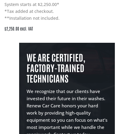
System starts at $2,250.00*
*Tax added at checkout.
**Installation not included.
$2,250.00 excl. VAT
WE ARE CERTIFIED,
FACTORY-TRAINED
TECHNICIANS
We recognize that our clients have
invested their future in their washes.
Renew Car Care honors your hard
work by providing high-quality
equipment so you can focus on what’s
most important while we handle the