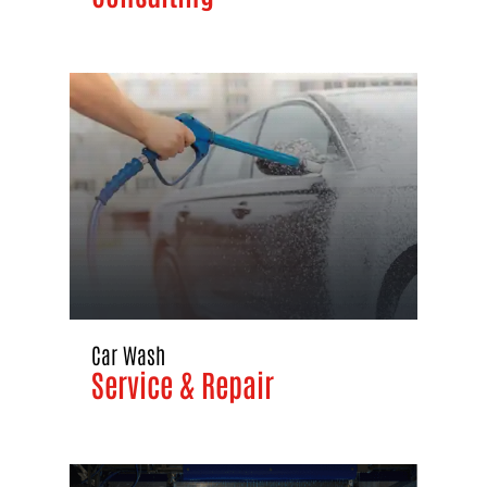
Car Wash
Service & Repair