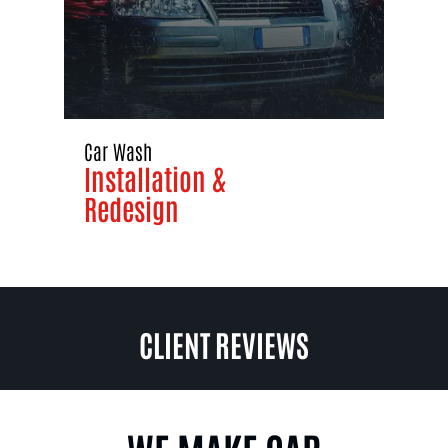
Car Wash
Installation &
Redesign
CLIENT REVIEWS