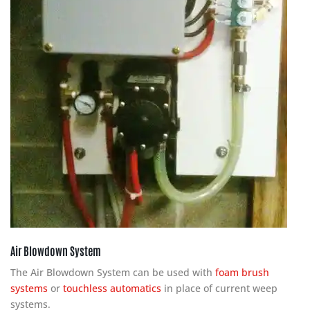
Air Blowdown System
The Air Blowdown System can be used with
foam brush
systems
or
touchless automatics
in place of current weep
systems.