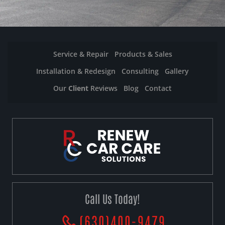
Service & Repair
Products & Sales
Installation & Redesign
Consulting
Gallery
Our
Client
Reviews
Blog
Contact
Call Us Today!
(630)400-9479