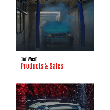
Car Wash
Products & Sales