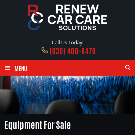
Call Us Today!
(630) 400-9479
≡
MENU
Equipment For Sale