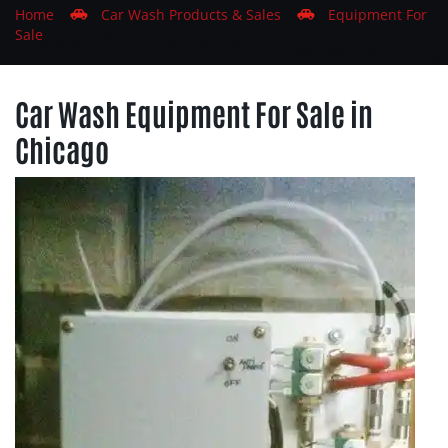
Home
Car
Wash
Products & Sales
Equipment For
Sale
Car Wash Equipment For Sale in
Chicago