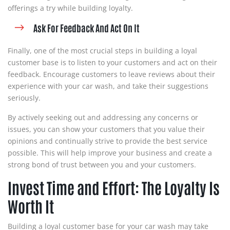
offerings a try while building loyalty.
Ask For Feedback And Act On It
Finally, one of the most crucial steps in building a loyal
customer base is to listen to your customers and act on their
feedback. Encourage customers to leave reviews about their
experience with your car wash, and take their suggestions
seriously.
By actively seeking out and addressing any concerns or
issues, you can show your customers that you value their
opinions and continually strive to provide the best service
possible. This will help improve your business and create a
strong bond of trust between you and your customers.
Invest Time and Effort: The Loyalty Is
Worth It
Building a loyal customer base for your car wash may take