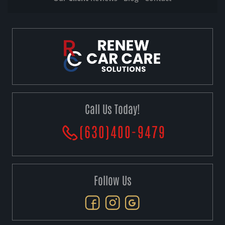
Call Us Today!
(630)400-9479
Follow Us