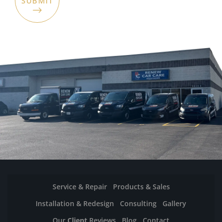
Service & Repair
Products & Sales
Installation & Redesign
Consulting
Gallery
Our
Client
Reviews
Blog
Contact