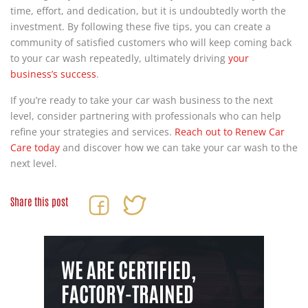
time, effort, and dedication, but it is undoubtedly worth the
investment. By following these five tips, you can create a
community of satisfied customers who will keep coming back
to your car wash repeatedly, ultimately driving
your
business’s success
.
If you’re ready to take your car wash business to the next
level, consider partnering with professionals who can help
refine your strategies and services.
Reach out to Renew Car
Care today
and discover how we can take your car wash to the
next level.
Share this post
WE ARE CERTIFIED,
FACTORY-TRAINED