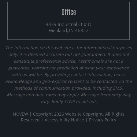
Office
9839 Industrial Ct # D
Highland, IN 46322
The information on this website is for informational purposes
only; it is deemed accurate but not guaranteed. It does not
constitute professional advice. Testimonials are not a
guarantee, warranty or prediction of what your experience
with us will be. By providing contact information, users
acknowledge and give explicit consent to be contacted via the
methods of communication provided, including SMS.
Message and data rates may apply. Message frequency may
vary. Reply STOP to opt out.
NUVEW
| Copyright 2026 Website Copyright. All Rights
Reserved |
Accessibility Notice
|
Privacy Policy