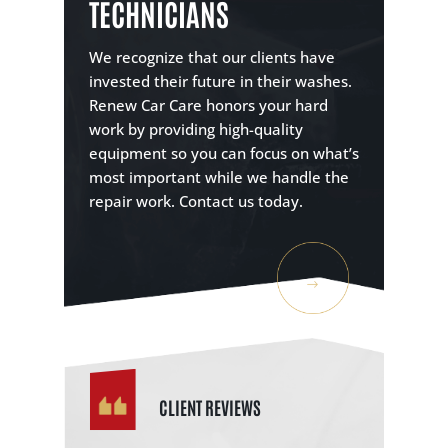
TECHNICIANS
We recognize that our clients have
invested their future in their washes.
Renew Car Care honors your hard
work by providing high-quality
equipment so you can focus on what’s
most important while we handle the
repair work. Contact us today.
CLIENT REVIEWS