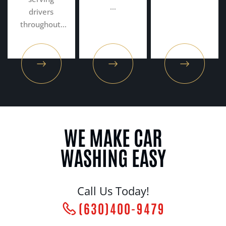
…
drivers
throughout…
WE MAKE CAR
WASHING EASY
Call Us Today!
(630)400-9479