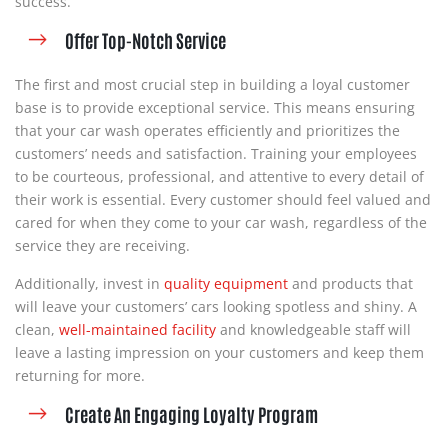
success.
Offer Top-Notch Service
The first and most crucial step in building a loyal customer
base is to provide exceptional service. This means ensuring
that your car wash operates efficiently and prioritizes the
customers’ needs and satisfaction. Training your employees
to be courteous, professional, and attentive to every detail of
their work is essential. Every customer should feel valued and
cared for when they come to your car wash, regardless of the
service they are receiving.
Additionally, invest in
quality
equipment
and products that
will leave your customers’ cars looking spotless and shiny. A
clean,
well-maintained facility
and knowledgeable staff will
leave a lasting impression on your customers and keep them
returning for more.
Create An Engaging Loyalty Program