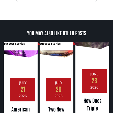
YOU MAY ALSO LIKE OTHER POSTS
Success Stories
Success Stories
JUNE
23
JULY
JULY
21
20
2026
2026
2026
How Does
Triple
American
Two New