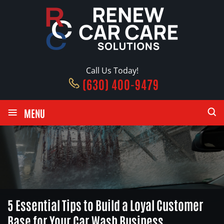
Call Us Today!
(630) 400-9479
≡
MENU
5 Essential Tips to Build a Loyal Customer
Base for Your Car Wash Business