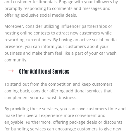
and customer testimonials. Engage with your followers by
promptly responding to comments and messages and
offering exclusive social media deals.
Moreover, consider utilizing influencer partnerships or
hosting online contests to attract new customers while
rewarding current ones. By having an active social media
presence, you can inform your customers about your
business and make them feel like a part of your car wash
community.
Offer Additional Services
To stand out from the competition and keep customers
coming back, consider offering additional services that
complement your car wash business.
By providing these services, you can save customers time and
make their overall experience more convenient and
enjoyable. Furthermore, offering package deals or discounts
for bundling services can encourage customers to give new