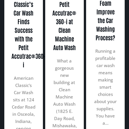
Foam
Classic’s
Petit
Improve
Car Wash
Accutrac®
the Car
Finds
360-i at
Washing
Success
Clean
Process?
with the
Machine
Petit
Auto Wash
Running a
Accutrac®360-
profitable
What a
i
car wash
gorgeous
means
new
American
making
building at
Classic's
smart
Clean
Car Wash
choices
Machine
sits at 124
about your
Auto Wash
Cedar Road
supplies.
(1825 E.
in Osceola,
You have
Day Road,
Indiana,
a…
Mishawaka,
serving