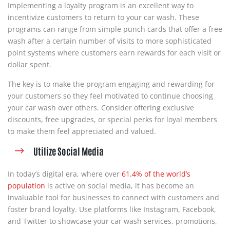
Implementing a loyalty program is an excellent way to
incentivize customers to return to your car wash. These
programs can range from simple punch cards that offer a free
wash after a certain number of visits to more sophisticated
point systems where customers earn rewards for each visit or
dollar spent.
The key is to make the program engaging and rewarding for
your customers so they feel motivated to continue choosing
your car wash over others. Consider offering exclusive
discounts, free upgrades, or special perks for loyal members
to make them feel appreciated and valued.
Utilize Social Media
In today’s digital era, where over
61.4% of the world’s
population
is active on social media, it has become an
invaluable tool for businesses to connect with customers and
foster brand loyalty. Use platforms like Instagram, Facebook,
and Twitter to showcase your car wash services, promotions,