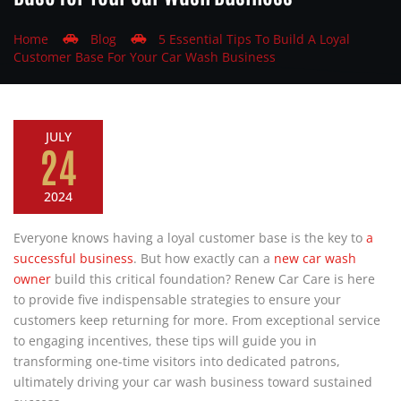
Home
Blog
5 Essential Tips To Build A Loyal
Customer Base For Your Car Wash Business
JULY
24
2024
Everyone knows having a loyal customer base is the key to
a
successful business
. But how exactly can a
new car wash
owner
build this critical foundation? Renew Car Care is here
to provide five indispensable strategies to ensure your
customers keep returning for more. From exceptional service
to engaging incentives, these tips will guide you in
transforming one-time visitors into dedicated patrons,
ultimately driving your car wash business toward sustained