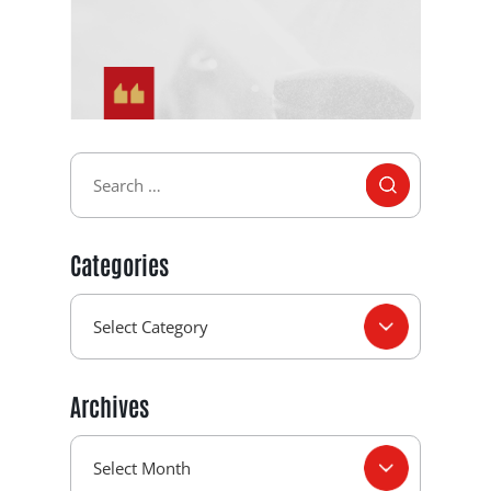
Categories
Archives