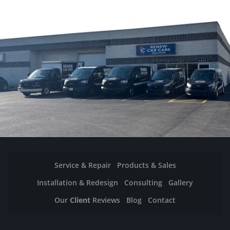
Service & Repair
Products & Sales
Installation & Redesign
Consulting
Gallery
Our
Client
Reviews
Blog
Contact