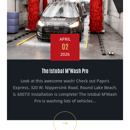
APRIL
02
2026
The Istobal M’Wash Pro
Look at this awesome wash! Check out Papo's
Express, 320 W. Nippersink Road, Round Lake Beach,
IL 60073! Installation is complete! The Istobal M'Wash
Pro is washing lots of vehicles…