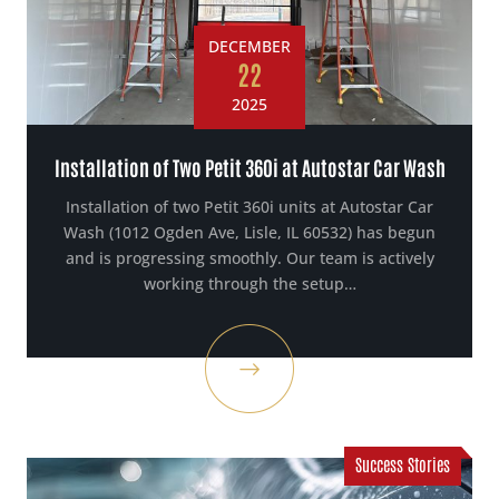
DECEMBER
22
2025
Installation of Two Petit 360i at Autostar Car Wash
Installation of two Petit 360i units at Autostar Car
Wash (1012 Ogden Ave, Lisle, IL 60532) has begun
and is progressing smoothly. Our team is actively
working through the setup…
Success Stories