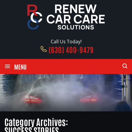
Call Us Today!
(630) 400-9479
≡
MENU
Category Archives:
SUCCESS STORIES