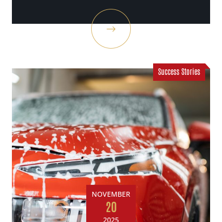
Success Stories
NOVEMBER
20
2025