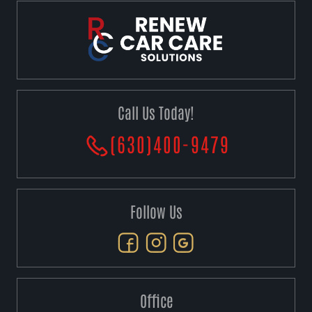
Call Us Today!
(630)400-9479
Follow Us
Office