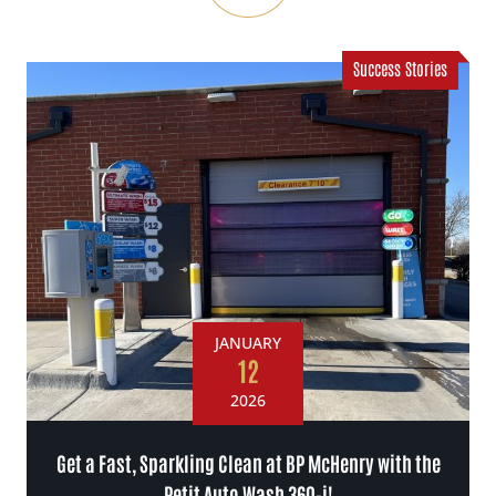
Success Stories
JANUARY
12
2026
Get a Fast, Sparkling Clean at BP McHenry with the
Petit Auto Wash 360-i!