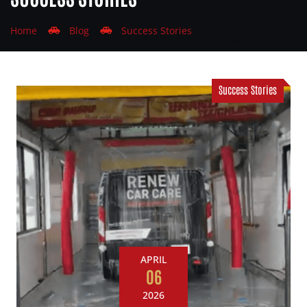
Home
Blog
Success Stories
Success Stories
APRIL
06
2026