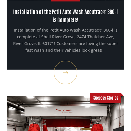
Installation of the Petit Auto Wash Accutrac® 360-i
is Complete!
Installation of the Petit Auto Wash Accutrac® 360-i is
complete at Shell River Grove, 2474 Thatcher Ave,
River Grove, IL 60171! Customers are loving the super
fast wash and their vehicles look great!…
Success Stories