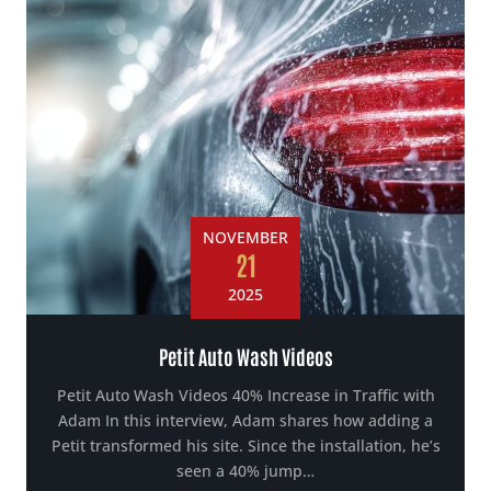
NOVEMBER
21
2025
Petit Auto Wash Videos
Petit Auto Wash Videos 40% Increase in Traffic with
Adam In this interview, Adam shares how adding a
Petit transformed his site. Since the installation, he’s
seen a 40% jump…