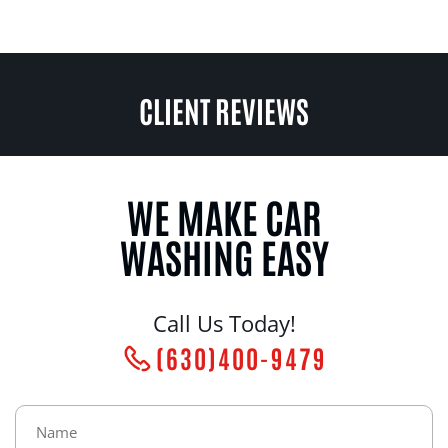
CLIENT REVIEWS
WE MAKE CAR
WASHING EASY
Call Us Today!
(630)400-9479