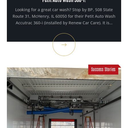
Looking for a great car wash? Stop by BP, 508 State
Route 31, McHenry, IL 60050 for their Petit Auto Wash
Accutrac 360-i (installed by Renew Car Care). It is…
Success Stories