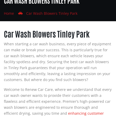
CAR WASH BLOWERS TINLEY PARK
Home
Car Wash Blowers Tinley Park
Car Wash Blowers Tinley Park
When starting a car wash business, every piece of equipment
can make or break your success. This is particularly true for
car wash blowers, which ensure each vehicle leaves your
facility spotless and dry. Securing the best car wash blowers
in Tinley Park guarantees that your operation will run
smoothly and efficiently, leaving a lasting impression on your
customers. But where do you find such blowers?
Welcome to Renew Car Care, where we understand that every
car wash owner wants to provide their customers with a
flawless and efficient experience. Premier’s high-powered car
wash blowers are engineered to ensure thorough and
efficient drying, saving you time and
enhancing customer