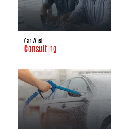
Car Wash
Consulting