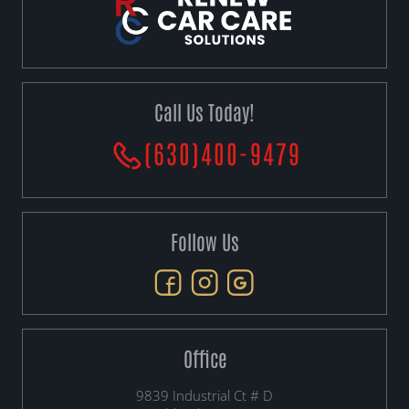
Call Us Today!
(630)400-9479
Follow Us
Office
9839 Industrial Ct # D