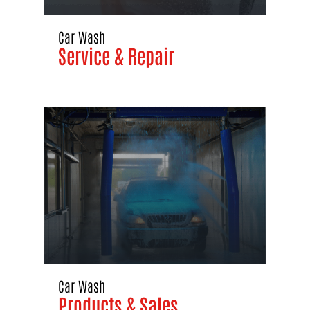
Car Wash
Service & Repair
Car Wash
Products & Sales