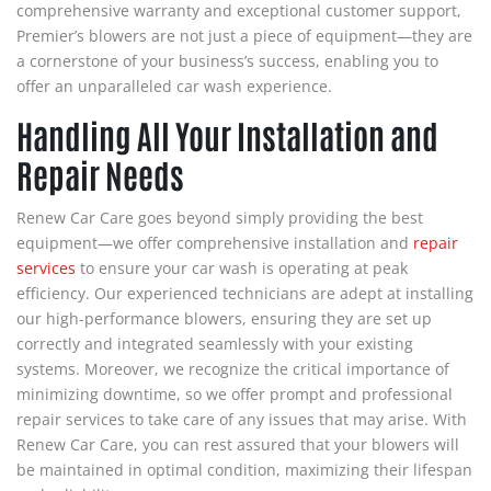
comprehensive warranty and exceptional customer support,
Premier’s blowers are not just a piece of equipment—they are
a cornerstone of your business’s success, enabling you to
offer an unparalleled car wash experience.
Handling All Your Installation and
Repair Needs
Renew Car Care goes beyond simply providing the best
equipment—we offer comprehensive installation and
repair
services
to ensure your car wash is operating at peak
efficiency. Our experienced technicians are adept at installing
our high-performance blowers, ensuring they are set up
correctly and integrated seamlessly with your existing
systems. Moreover, we recognize the critical importance of
minimizing downtime, so we offer prompt and professional
repair services to take care of any issues that may arise. With
Renew Car Care, you can rest assured that your blowers will
be maintained in optimal condition, maximizing their lifespan