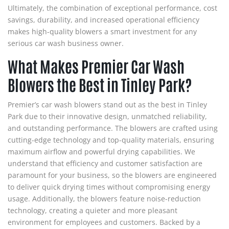
Ultimately, the combination of exceptional performance, cost
savings, durability, and increased operational efficiency
makes high-quality blowers a smart investment for any
serious car wash business owner.
What Makes Premier Car Wash
Blowers the Best in Tinley Park?
Premier’s car wash blowers stand out as the best in Tinley
Park due to their innovative design, unmatched reliability,
and outstanding performance. The blowers are crafted using
cutting-edge technology and top-quality materials, ensuring
maximum airflow and powerful drying capabilities. We
understand that efficiency and customer satisfaction are
paramount for your business, so the blowers are engineered
to deliver quick drying times without compromising energy
usage. Additionally, the blowers feature noise-reduction
technology, creating a quieter and more pleasant
environment for employees and customers. Backed by a