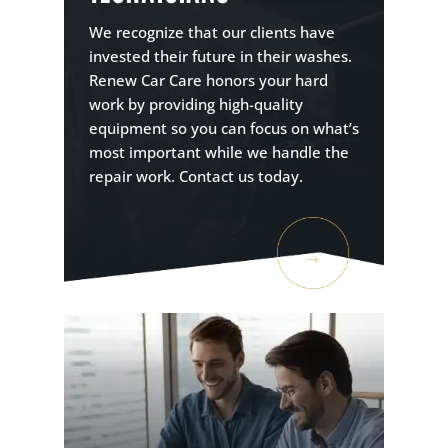
We recognize that our clients have
invested their future in their washes.
Renew Car Care honors your hard
work by providing high-quality
equipment so you can focus on what’s
most important while we handle the
repair work. Contact us today.