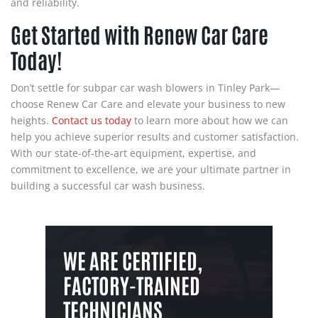
and reliability.
Get Started with Renew Car Care
Today!
Don’t settle for subpar car wash blowers in Tinley Park—
choose Renew Car Care and elevate your business to new
heights.
Contact us today
to learn more about how we can
help you achieve superior results and customer satisfaction.
With our state-of-the-art equipment, expertise, and
commitment to excellence, we are your ultimate partner in
building a successful car wash business.
WE ARE CERTIFIED,
FACTORY-TRAINED
TECHNICIANS