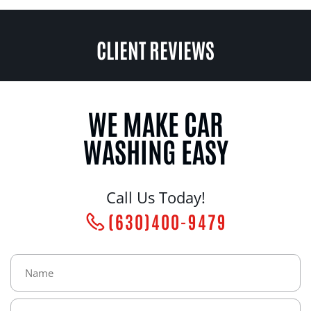
CLIENT REVIEWS
WE MAKE CAR
WASHING EASY
Call Us Today!
(630)400-9479