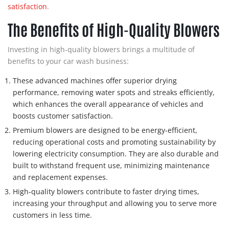
satisfaction
.
The Benefits of High-Quality Blowers
Investing in high-quality blowers brings a multitude of
benefits to your car wash business:
These advanced machines offer superior drying
performance, removing water spots and streaks efficiently,
which enhances the overall appearance of vehicles and
boosts customer satisfaction.
Premium blowers are designed to be energy-efficient,
reducing operational costs and promoting sustainability by
lowering electricity consumption. They are also durable and
built to withstand frequent use, minimizing maintenance
and replacement expenses.
High-quality blowers contribute to faster drying times,
increasing your throughput and allowing you to serve more
customers in less time.