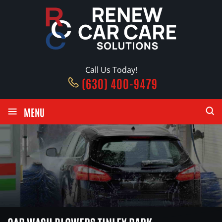
Call Us Today!
(630) 400-9479
≡
MENU