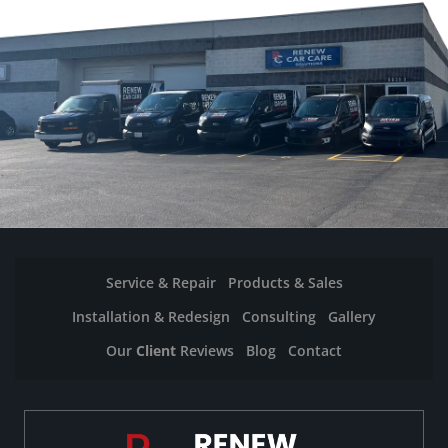
Service & Repair
Products & Sales
Installation & Redesign
Consulting
Gallery
Our
Client
Reviews
Blog
Contact