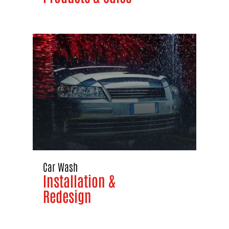
Car Wash
Installation &
Redesign