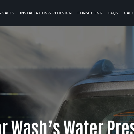
& SALES
INSTALLATION & REDESIGN
CONSULTING
FAQS
GALL
ar Wash’s Water Pre