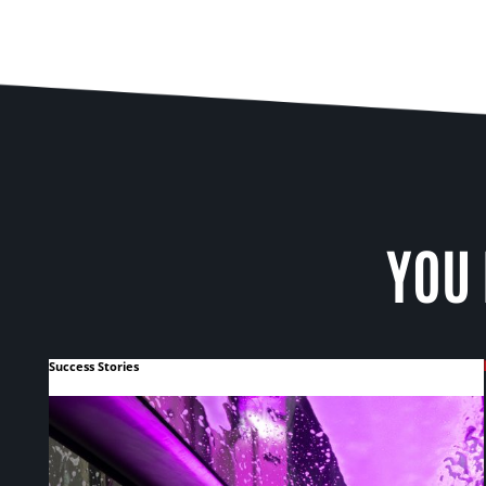
YOU 
Success Stories