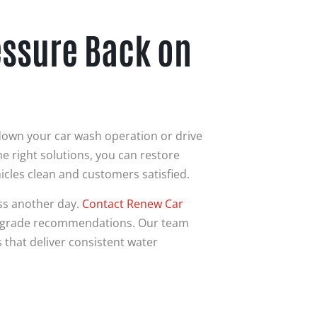
essure Back on
down your car wash operation or drive
 right solutions, you can restore
icles clean and customers satisfied.
ss another day.
Contact
Renew Car
upgrade recommendations. Our team
that deliver consistent water