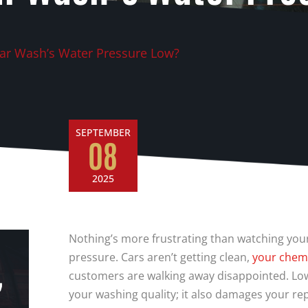
ar Wash’s Water Pressure Low?
SEPTEMBER
08
2025
Nothing’s more frustrating than watching you
pressure. Cars aren’t getting clean,
your chemi
,
customers are walking away disappointed. Low
your washing quality; it also damages your re