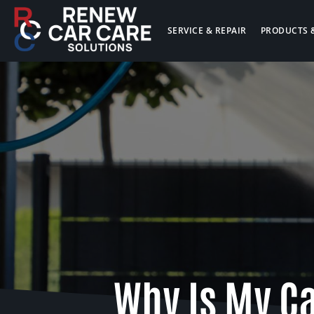
SERVICE & REPAIR
PRODUCTS 
Why Is My C