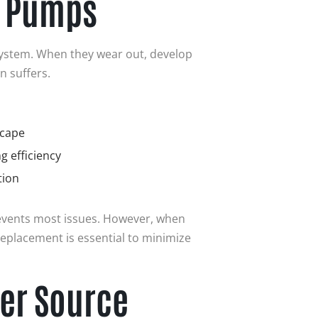
g Pumps
system. When they wear out, develop
n suffers.
scape
g efficiency
tion
vents most issues. However, when
replacement is essential to minimize
er Source