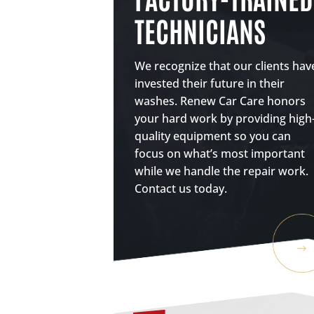
TECHNICIANS
We recognize that our clients hav
invested their future in their
washes. Renew Car Care honors
your hard work by providing high
quality equipment so you can
focus on what’s most important
while we handle the repair work.
Contact us today.