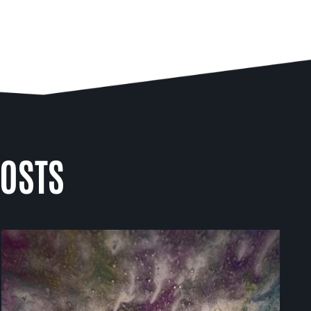
POSTS