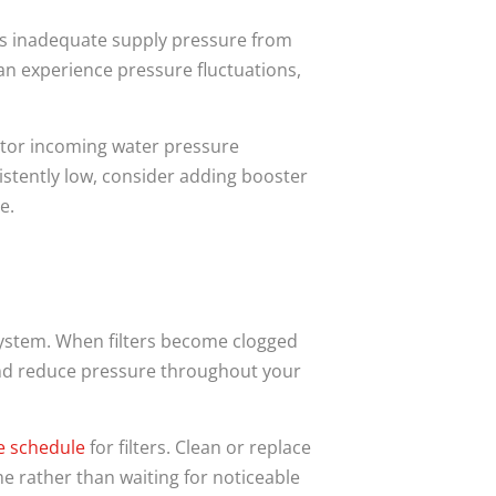
’s inadequate supply pressure from
an experience pressure fluctuations,
itor incoming water pressure
istently low, consider adding booster
e.
 system. When filters become clogged
 and reduce pressure throughout your
e
schedule
for filters. Clean or replace
e rather than waiting for noticeable