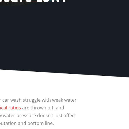
r car wash struggle with weak water
cal ratios
are thrown off, and
 water pressure doesn’t just affect
putation and bottom line.