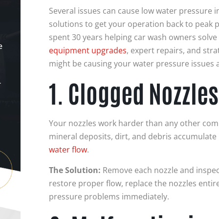
Several issues can cause low water pressure in
solutions to get your operation back to peak
spent 30 years helping car wash owners solve
e
equipment upgrades
, expert repairs, and stra
might be causing your water pressure issues 
1. Clogged Nozzles
-
Your nozzles work harder than any other com
mineral deposits, dirt, and debris accumulate 
water flow
.
The Solution:
Remove each nozzle and inspect 
restore proper flow, replace the nozzles entirel
pressure problems immediately.