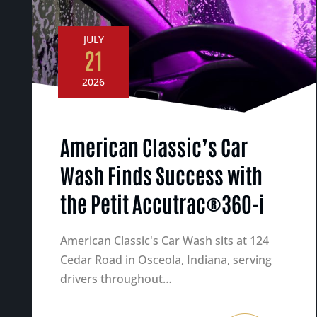
JULY
21
2026
American Classic’s Car
Wash Finds Success with
the Petit Accutrac®360-i
American Classic's Car Wash sits at 124
Cedar Road in Osceola, Indiana, serving
drivers throughout…