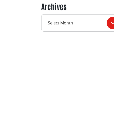
Archives