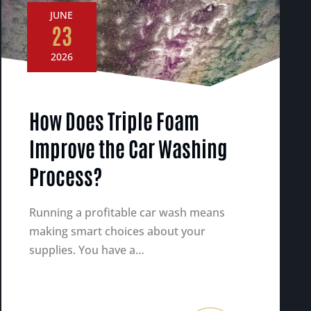
JUNE
23
2026
How Does Triple Foam
Improve the Car Washing
Process?
Running a profitable car wash means
making smart choices about your
supplies. You have a…