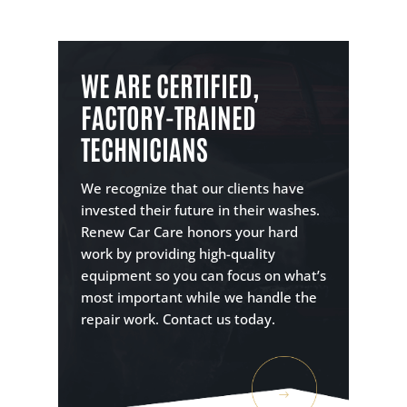
WE ARE CERTIFIED,
FACTORY-TRAINED
TECHNICIANS
We recognize that our clients have
invested their future in their washes.
Renew Car Care honors your hard
work by providing high-quality
equipment so you can focus on what’s
most important while we handle the
repair work. Contact us today.