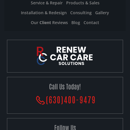
Service & Repair
Products & Sales
Installation & Redesign
Consulting
Gallery
Our
Client
Reviews
Blog
Contact
Call Us Today!
(630)400-9479
Follow Us