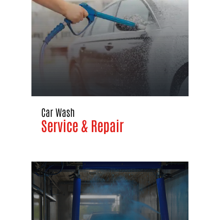
Car Wash
Service & Repair