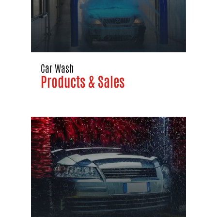
Car Wash
Products & Sales