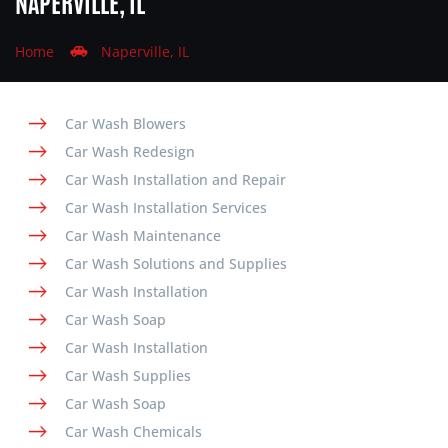
NAPERVILLE, IL
Home
Naperville, IL
Car Wash Blowers
Car Wash Redesign
Car Wash Installation and Repair
Car Wash Installation Services
Car Wash Maintenance
Car Wash Solutions and Supplies
Car Wash Installation
Car Wash Soap
Car Wash Installation
Car Wash Supplies
Car Wash Soap
Car Wash Chemicals