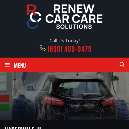
Call Us Today!
(630) 400-9479
≡
MENU