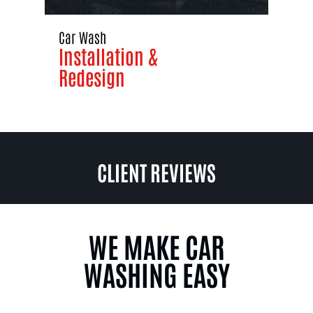
Car Wash
Installation &
Redesign
CLIENT REVIEWS
WE MAKE CAR
WASHING EASY