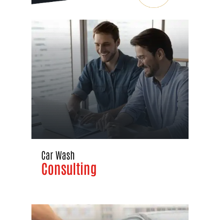
Car Wash
Consulting