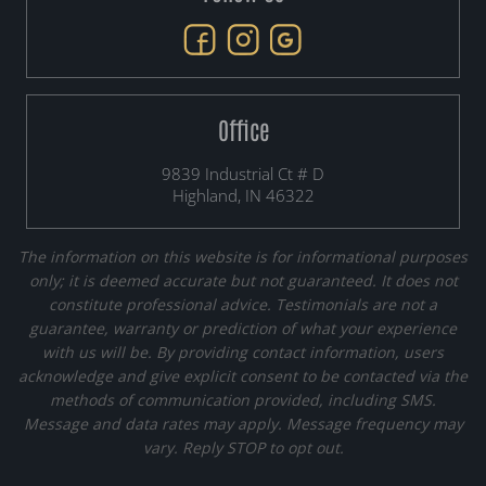
Office
9839 Industrial Ct # D
Highland, IN 46322
The information on this website is for informational purposes
only; it is deemed accurate but not guaranteed. It does not
constitute professional advice. Testimonials are not a
guarantee, warranty or prediction of what your experience
with us will be. By providing contact information, users
acknowledge and give explicit consent to be contacted via the
methods of communication provided, including SMS.
Message and data rates may apply. Message frequency may
vary. Reply STOP to opt out.