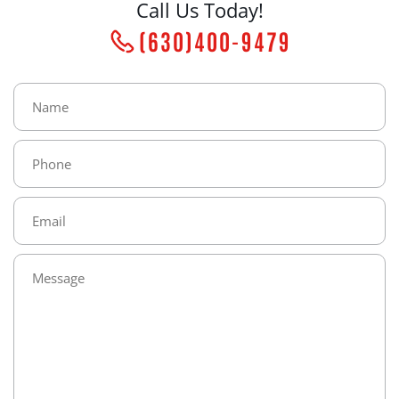
Call Us Today!
(630)400-9479