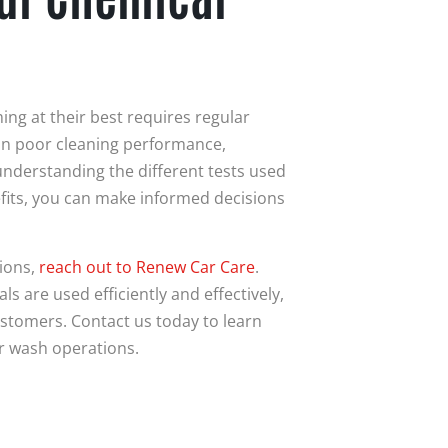
ng at their best requires regular
 in poor cleaning performance,
nderstanding the different tests used
fits, you can make informed decisions
ions,
reach out to Renew Car Care
.
 are used efficiently and effectively,
ustomers. Contact us today to learn
r wash operations.