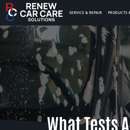
SERVICE & REPAIR
PRODUCTS 
What Tests A