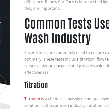
difference. Renew Car Care is here to shed lig
they are important.
Common Tests Used
e
Wash Industry
-
Several tests are commonly used to ensure c
optimally. These tests include titration, flow t
serves a unique purpose and provides valuable
effectiveness.
Titration
Titration
is a chemical analysis technique used
solution. In the car wash industry, titration i