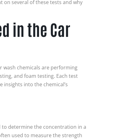
ht on several of these tests and why
 in the Car
ar wash chemicals are performing
esting, and foam testing. Each test
 insights into the chemical’s
 to determine the concentration in a
s often used to measure the strength