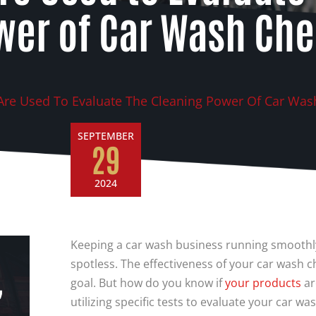
wer of Car Wash Ch
Are Used To Evaluate The Cleaning Power Of Car Was
SEPTEMBER
29
2024
Keeping a car wash business running smoothly
spotless. The effectiveness of your car wash che
,
goal. But how do you know if
your
products
ar
utilizing specific tests to evaluate your car w