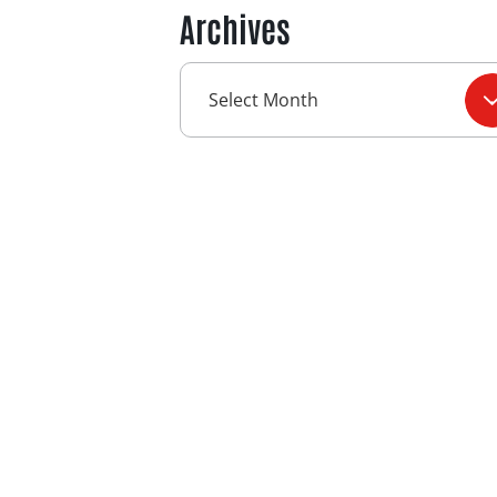
Archives