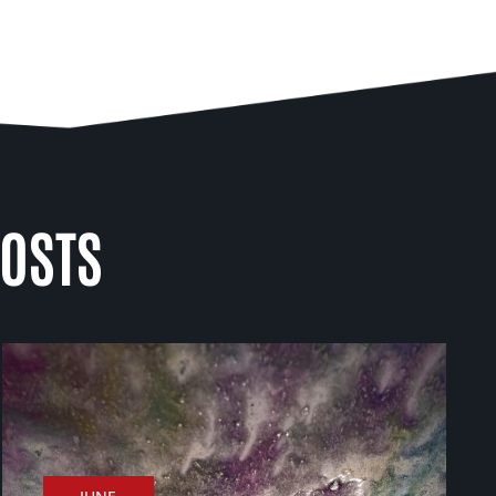
POSTS