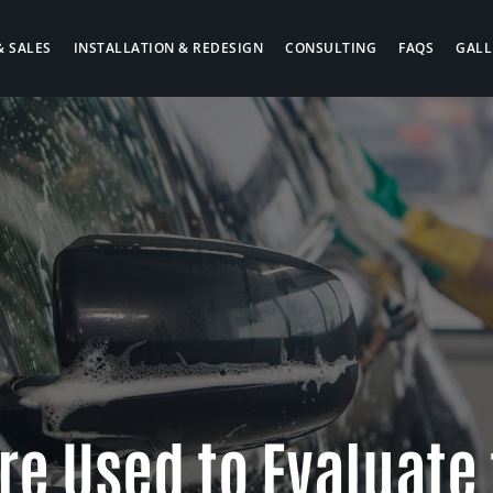
& SALES
INSTALLATION & REDESIGN
CONSULTING
FAQS
GALL
re Used to Evaluate