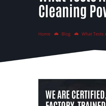
Cleaning Po
Home
Blog
What Tests 
WE ARE CERTIFIED
FACTORY-TRAINED