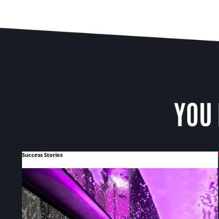
YOU 
Success Stories