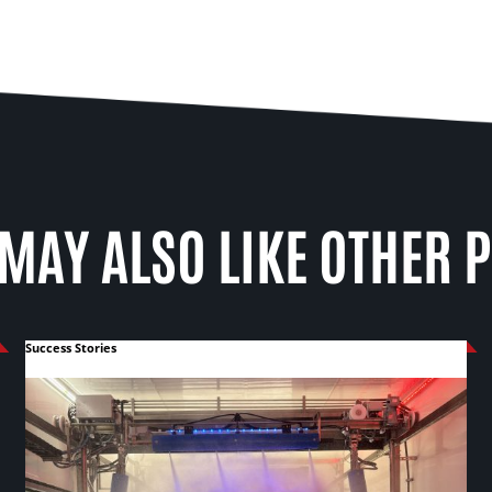
MAY ALSO LIKE OTHER 
Success Stories