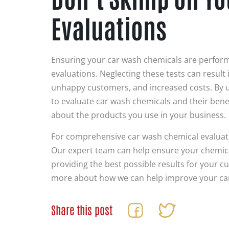
Evaluations
Ensuring your car wash chemicals are performi
evaluations. Neglecting these tests can result
unhappy customers, and increased costs. By u
to evaluate car wash chemicals and their bene
about the products you use in your business.
For comprehensive car wash chemical evaluat
Our expert team can help ensure your chemicals
providing the best possible results for your c
more about how we can help improve your ca
Share this post