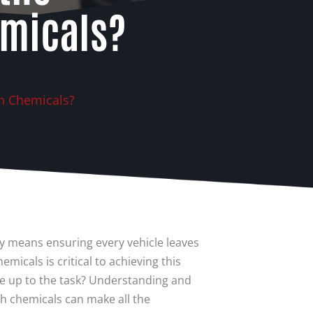
emicals?
h Chemicals?
 means ensuring every vehicle leaves
micals is critical to achieving this
e up to the task? Understanding and
ash chemicals can make all the