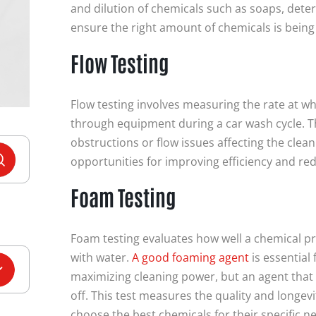
and dilution of chemicals such as soaps, deter
ensure the right amount of chemicals is bein
Flow Testing
Flow testing involves measuring the rate at w
through equipment during a car wash cycle. Th
obstructions or flow issues affecting the cleani
opportunities for improving efficiency and re
Foam Testing
Foam testing evaluates how well a chemical 
with water.
A good foaming agent
is essential
maximizing cleaning power, but an agent that
off.
This test measures the quality and longev
choose the best chemicals for their specific n