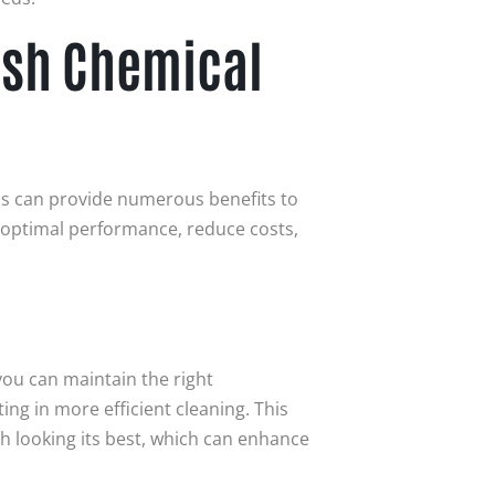
ash Chemical
s can provide numerous benefits to
 optimal performance, reduce costs,
you can maintain the right
ng in more efficient cleaning. This
h looking its best, which can enhance