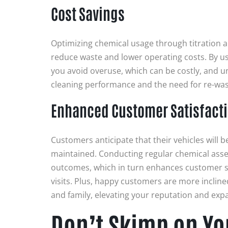
Cost Savings
Optimizing chemical usage through titration an
reduce waste and lower operating costs. By us
you avoid overuse, which can be costly, and u
cleaning performance and the need for re-wa
Enhanced Customer Satisfact
Customers anticipate that their vehicles will 
maintained. Conducting regular chemical asse
outcomes, which in turn enhances customer s
visits. Plus, happy customers are more incline
and family, elevating your reputation and expa
Don’t Skimp on Y