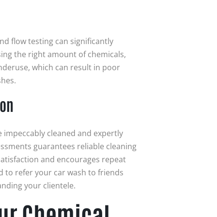
d flow testing can significantly
ing the right amount of chemicals,
nderuse, which can result in poor
shes.
ion
be impeccably cleaned and expertly
ssments guarantees reliable cleaning
atisfaction and encourages repeat
d to refer your car wash to friends
nding your clientele.
our Chemical