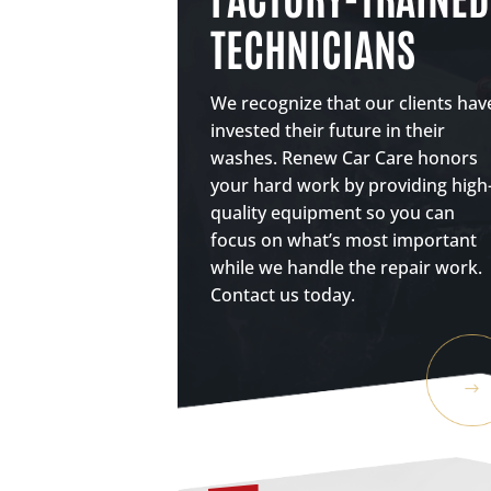
TECHNICIANS
We recognize that our clients hav
invested their future in their
washes. Renew Car Care honors
your hard work by providing high
quality equipment so you can
focus on what’s most important
while we handle the repair work.
Contact us today.