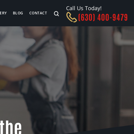
Call Us Today!
ERY
BLOG
CONTACT
(630) 400-9479
 the