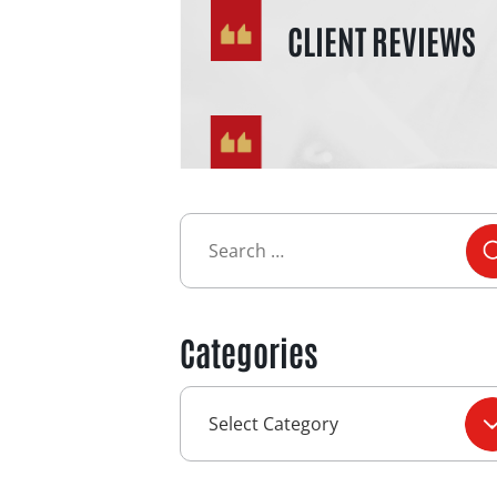
CLIENT REVIEWS
Categories