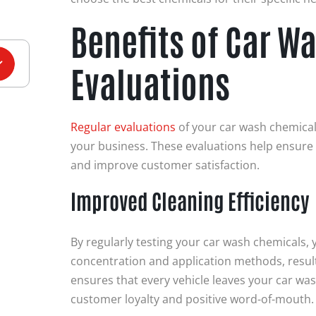
Benefits of Car W
Evaluations
Regular evaluations
of your car wash chemical
your business. These evaluations help ensure
and improve customer satisfaction.
Improved Cleaning Efficiency
By regularly testing your car wash chemicals, 
concentration and application methods, resulti
ensures that every vehicle leaves your car was
customer loyalty and positive word-of-mouth.