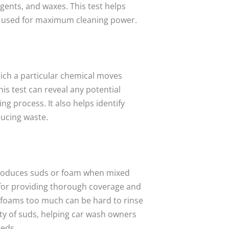
gents, and waxes. This test helps
g used for maximum cleaning power.
hich a particular chemical moves
is test can reveal any potential
ng process. It also helps identify
ducing waste.
produces suds or foam when mixed
 for providing thorough coverage and
 foams too much can be hard to rinse
ity of suds, helping car wash owners
eeds.