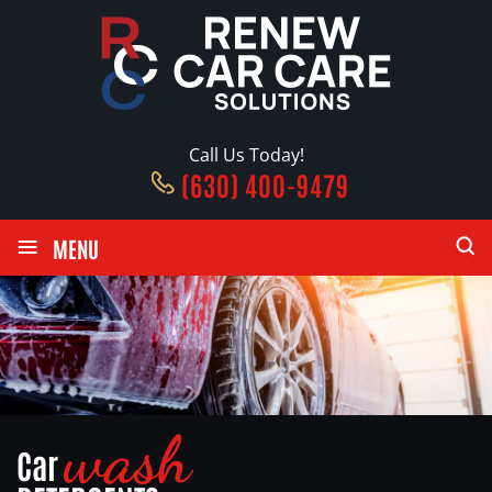
Call Us Today!
(630) 400-9479
≡
MENU
wash
Car