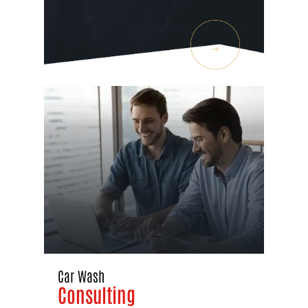
Car Wash
Consulting