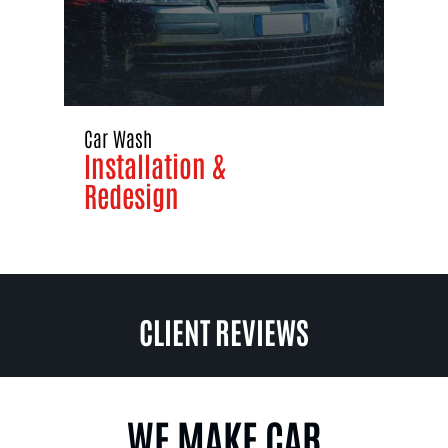
Car Wash
Installation &
Redesign
CLIENT REVIEWS
WE MAKE CAR