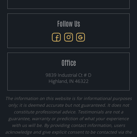
Follow Us
Office
9839 Industrial Ct # D
Highland, IN 46322
The information on this website is for informational purposes
only; it is deemed accurate but not guaranteed. It does not
constitute professional advice. Testimonials are not a
guarantee, warranty or prediction of what your experience
with us will be. By providing contact information, users
acknowledge and give explicit consent to be contacted via the