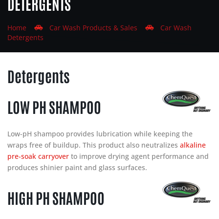
DETERGENTS
Home
Car
Wash
Products & Sales
Car
Wash
Detergents
Detergents
LOW PH SHAMPOO
Low-pH shampoo provides lubrication while keeping the
wraps free of buildup. This product also neutralizes
alkaline
pre-soak carryover
to improve drying agent performance and
produces shinier paint and glass surfaces.
HIGH PH SHAMPOO