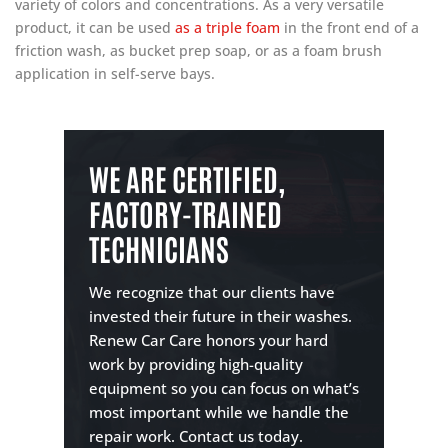
variety of colors and concentrations. As a very versatile
product, it can be used
as a triple foam
in the front end of a
friction wash, as bucket prep soap, or as a foam brush
application in self-serve bays.
WE ARE CERTIFIED,
FACTORY-TRAINED
TECHNICIANS
We recognize that our clients have
invested their future in their washes.
Renew Car Care honors your hard
work by providing high-quality
equipment so you can focus on what’s
most important while we handle the
repair work. Contact us today.