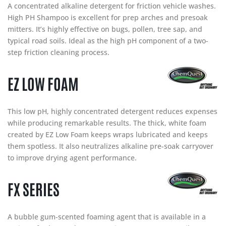
A concentrated alkaline detergent for friction vehicle washes.
High PH Shampoo is excellent for prep arches and presoak
mitters. It’s highly effective on bugs, pollen, tree sap, and
typical road soils. Ideal as the high pH component of a two-
step friction cleaning process.
EZ LOW FOAM
This low pH, highly concentrated detergent reduces expenses
while producing remarkable results. The thick, white foam
created by EZ Low Foam keeps wraps lubricated and keeps
them spotless. It also neutralizes alkaline pre-soak carryover
to improve drying agent performance.
FX SERIES
A bubble gum-scented foaming agent that is available in a