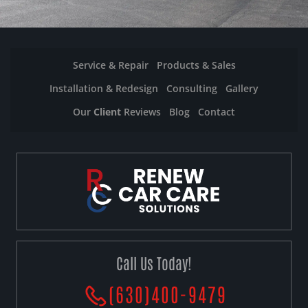
Service & Repair
Products & Sales
Installation & Redesign
Consulting
Gallery
Our
Client
Reviews
Blog
Contact
Call Us Today!
(630)400-9479