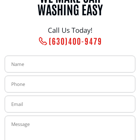
WASHING EASY
Call Us Today!
(630)400-9479