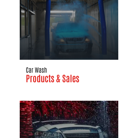
Car Wash
Products & Sales