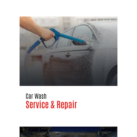
Car Wash
Service & Repair